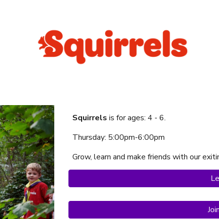
Squirrels
is f
or ages:
4
-
6
.
Thursday
:
5:00
pm-
6:00
p
m
Grow, learn and make friends with our exi
Le
Joi