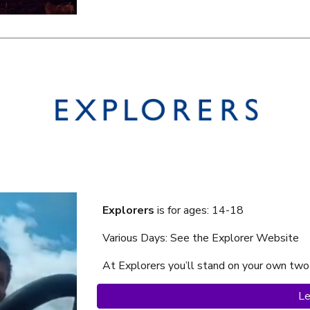
Explorers
is f
or ages: 14-18
Various Days: See the Explorer Website
At Explorer
s
you’ll stand on your own two
Le