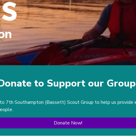
Donate to Support our Group
to 7th Southampton (Bassett) Scout Group to help us provide exc
people.
Donate Now!