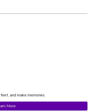
 feet, and make memories.
arn More