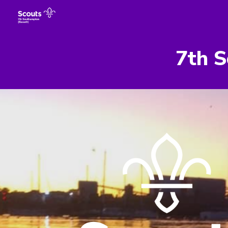
Sk
7th S