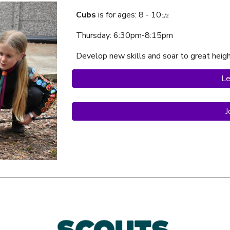
Cubs
is f
or ages: 8 - 10
1/2
Thursday
: 6:30pm-8:15pm
Develop new skills and soar to great heig
Le
J