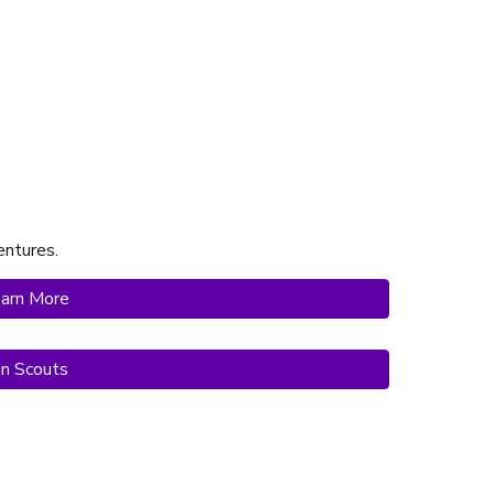
ntures.
arn More
in Scouts