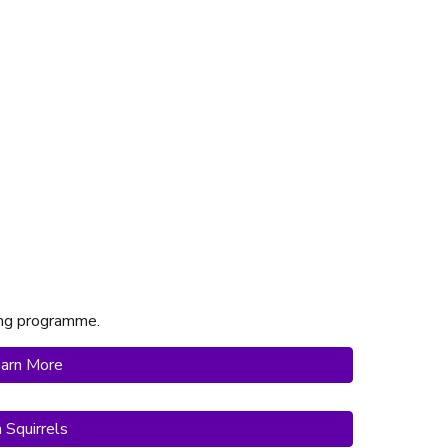
ting programme.
arn More
n Squirrels