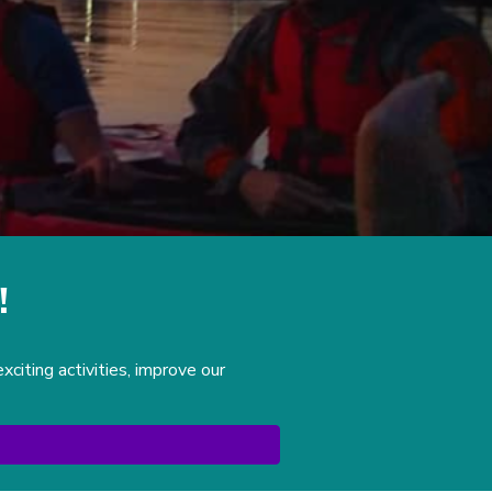
!
iting activities, improve our