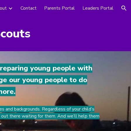
out
Contact
Parents Portal
Leaders Portal
ion
Scouts
preparing young people with
age our young people to do
more.
es and backgrounds. Regardless of your child’s
e out there waiting for them. And we’ll help them