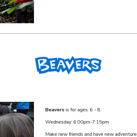
Beavers
is f
or ages: 6 - 8.
Wednesday
: 6:
00
pm-7.
1
5p
m
Make new friends and have new adventure