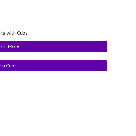
hts with Cubs
.
arn More
oin Cubs