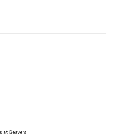
s at Beavers.