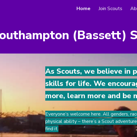
Home
Join Scouts
Ab
ip to main content
Skip to navigat
outhampton (Bassett) 
As Scouts, we believe in 
skills for life. We encour
more, learn more and be 
Everyone’s welcome here. All genders, rac
physical ability – there’s a Scout adventur
find it.