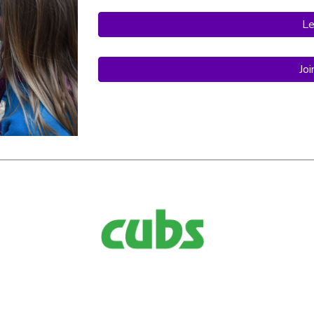
Le
Jo