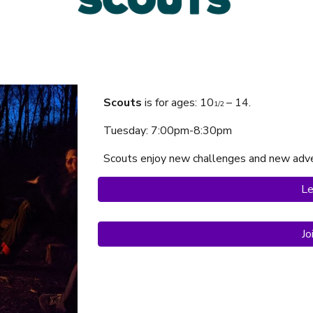
Scouts
is f
or ages:
10
– 14.
1/2
Tuesday
: 7:00pm-
8
:
3
0pm
Scouts
enjoy
new challenges and new adve
Le
Jo