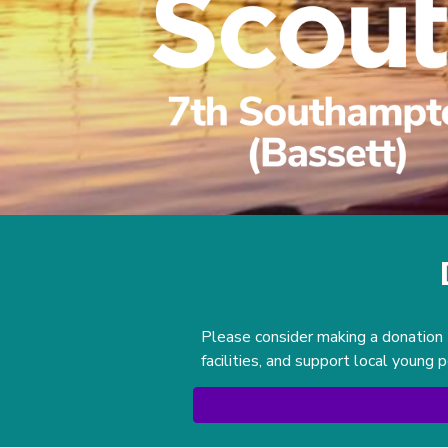
Please consider making a donation 
facilities, and support local young 