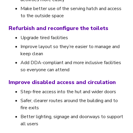
Make better use of the serving hatch and access
to the outside space
Refurbish and reconfigure the toilets
Upgrade tired facilities
Improve layout so they’re easier to manage and
keep clean
Add DDA-compliant and more inclusive facilities
so everyone can attend
Improve disabled access and circulation
Step-free access into the hut and wider doors
Safer, clearer routes around the building and to
fire exits
Better lighting, signage and doorways to support
all users