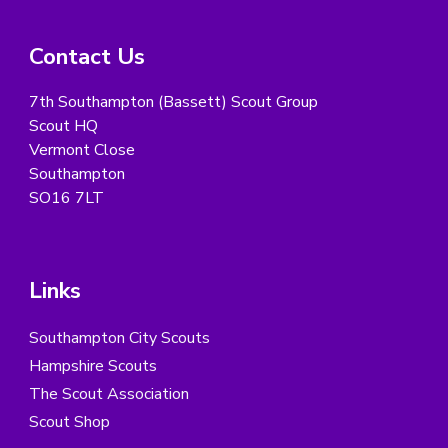
Contact Us
7th Southampton (Bassett) Scout Group
Scout HQ
Vermont Close
Southampton
SO16 7LT
Links
Southampton City Scouts
Hampshire Scouts
The Scout Association
Scout Shop