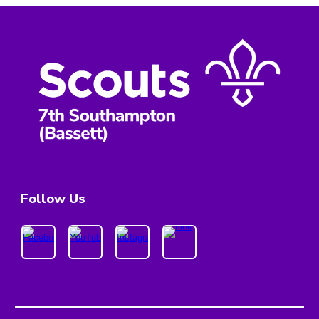
Follow Us