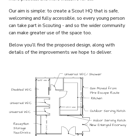
Our aim is simple: to create a Scout HQ that is safe,
welcoming and fully accessible, so every young person
can take part in Scouting - and so the wider community
can make greater use of the space too.
Below you’ll find the proposed design, along with
details of the improvements we hope to deliver.