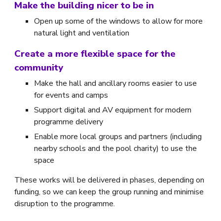
Make the building nicer to be in
Open up some of the windows to allow for more
natural light and ventilation
Create a more flexible space for the
community
Make the hall and ancillary rooms easier to use
for events and camps
Support digital and AV equipment for modern
programme delivery
Enable more local groups and partners (including
nearby schools and the pool charity) to use the
space
These works will be delivered in phases, depending on
funding, so we can keep the group running and minimise
disruption to the programme.