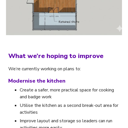
What we’re hoping to improve
We’re currently working on plans to:
Modernise the kitchen
Create a safer, more practical space for cooking
and badge work
Utilise the kitchen as a second break-out area for
activities
Improve layout and storage so leaders can run
activities more easily