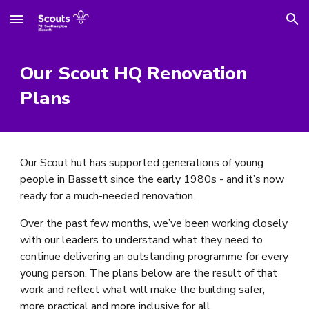
Skip to main content
Skip to navigation
Our Scout HQ Renovation
Plans
Our Scout hut has supported generations of young
people in Bassett since the early 1980s - and it’s now
ready for a much-needed renovation.
Over the past few months, we’ve been working closely
with our leaders to understand what they need to
continue delivering an outstanding programme for every
young person. The plans below are the result of that
work and reflect what will make the building safer,
more practical and more inclusive for all.