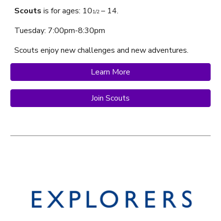
Scouts
is f
or ages:
10
– 14.
1/2
Tuesday
: 7:00pm-
8
:
3
0pm
Scouts
enjoy
new challenges and new adventures.
Learn More
Join Scouts