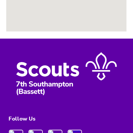
Follow Us