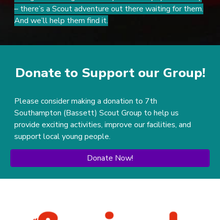
– there’s a Scout adventure out there waiting for them.
And we’ll help them find it.
Donate to Support our Group!
Please consider making a donation to 7th
Southampton (Bassett) Scout Group to help us
provide exciting activities, improve our facilities, and
support local young people.
Donate Now!