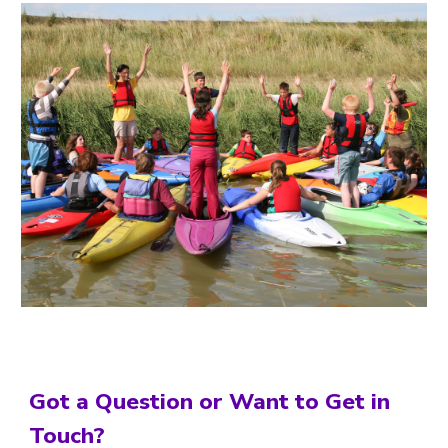
Got a Question or Want to Get in
Touch?