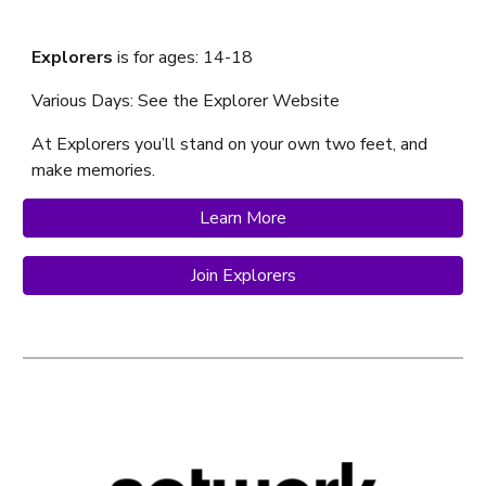
Explorers
is f
or ages: 14-18
Various Days: See the Explorer Website
At Explorer
s
you’ll stand on your own two feet, and
make memories.
Learn More
Join Explorers