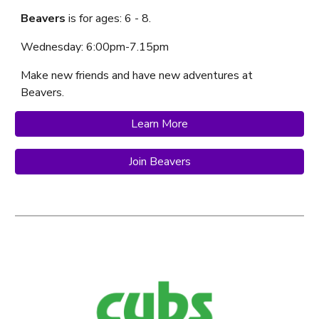
Beavers
is f
or ages: 6 - 8.
Wednesday
: 6:
00
pm-7.
1
5p
m
Make new friends and have new adventures at
Beavers.
Learn More
Join Beavers