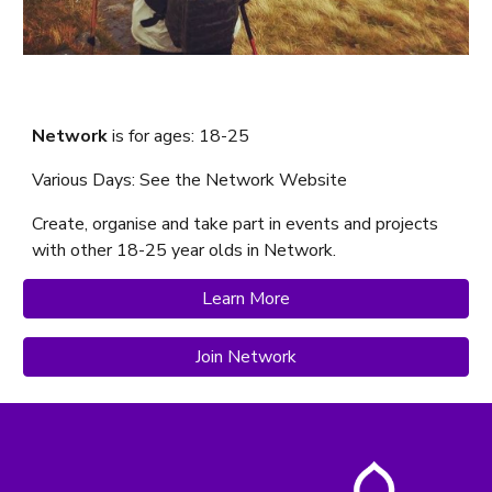
Network
is f
or ages: 18-25
Various Days: See the
Network
Website
Create, organise and take part in events and projects
with other 18-25 year olds in Network.
Learn More
Join Network