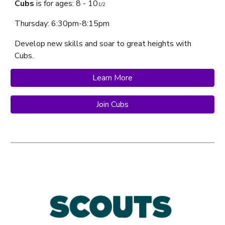
Cubs
is f
or ages: 8 - 10
1/2
Thursday
: 6:30pm-8:15pm
Develop new skills and soar to great heights with
Cubs
.
Learn More
Join Cubs