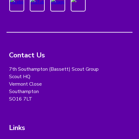
Contact Us
7th Southampton (Bassett) Scout Group
Scout HQ
Vermont Close
Southampton
SO16 7LT
Links