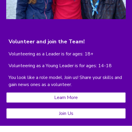
Volunteer and join the Team!
Volunteering as a Leader is f
or ages: 18+
Volunteering as a Young Leader is for ages: 14-18
You look like a role model, Join us!
Share your skills and
gain news ones as a volunteer.
Learn More
Join Us