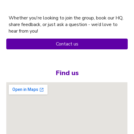
Whether you're looking to join the group, book our HQ,
share feedback, or just ask a question - we’d love to
hear from you!
Contact us
Find us