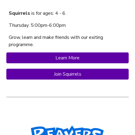
Squirrels
is f
or ages:
4
-
6
.
Thursday
:
5:00
pm-
6:00
p
m
Grow, learn and make friends with our exiting
programme.
Learn More
Join Squirrels