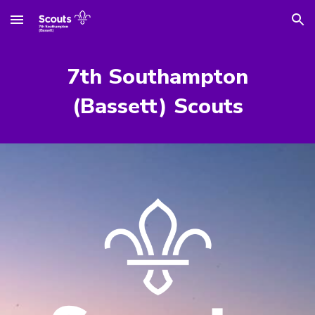
Skip to main content
Skip to navigation
7th Southampton
(Bassett) Scouts