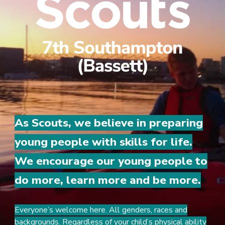
As Scouts, we believe in preparing
young people with skills for life.
We encourage our young people to
do more, learn more and be more.
Everyone’s welcome here. All genders, races and
backgrounds. Regardless of your child’s physical ability