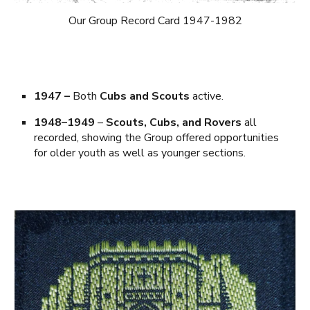
Our Group Record Card 1947-1982
1947
–
Both
Cubs and Scouts
active.
1948–1949
–
Scouts, Cubs, and Rovers
all
recorded, showing the Group offered opportunities
for older youth as well as younger sections.