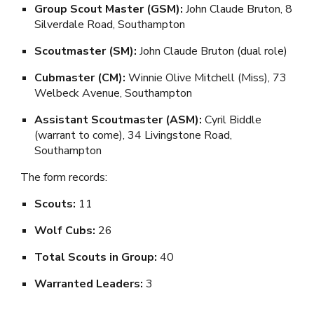
Group Scout Master (GSM):
John Claude Bruton, 8
Silverdale Road, Southampton
Scoutmaster (SM):
John Claude Bruton (dual role)
Cubmaster (CM):
Winnie Olive Mitchell (Miss), 73
Welbeck Avenue, Southampton
Assistant Scoutmaster (ASM):
Cyril Biddle
(warrant to come), 34 Livingstone Road,
Southampton
The form records:
Scouts:
11
Wolf Cubs:
26
Total Scouts in Group:
40
Warranted Leaders:
3