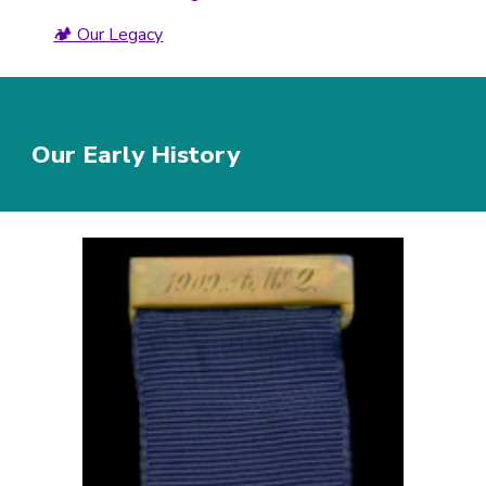
🏕️ Our Legacy
Our Early History