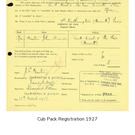
Cub Pack Registration 1927