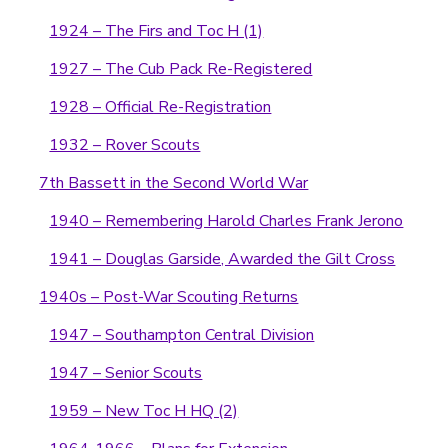
1924 – The Firs and Toc H (1)
1927 – The Cub Pack Re-Registered
1928 – Official Re-Registration
1932 – Rover Scouts
7th Bassett in the Second World War
1940 – Remembering Harold Charles Frank Jerono
1941 – Douglas Garside, Awarded the Gilt Cross
1940s – Post-War Scouting Returns
1947 – Southampton Central Division
1947 – Senior Scouts
1959 – New Toc H HQ (2)