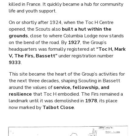
killed in France. It quickly became a hub for community
life and youth support.
On or shortly after 1924, when the Toc H Centre
opened, the Scouts also
built a hut within the
grounds
, close to where Columbia Lodge now stands
on the bend of the road. By
1927
, the Group’s
headquarters was formally registered at
“Toc H, Mark
V, The Firs, Bassett”
under registration number
9333
.
This site became the heart of the Group’s activities for
the next three decades, shaping Scouting in Bassett
around the values of
service, fellowship, and
resilience
that Toc H embodied. The Firs remained a
landmark until it was demolished in
1978
, its place
now marked by
Talbot Close
.