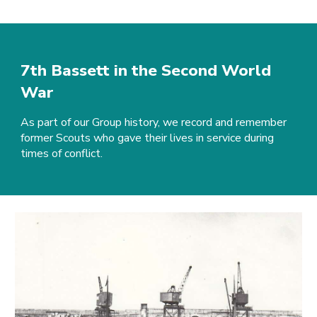
7th Bassett in the Second World
War
As part of our Group history, we record and remember
former Scouts who gave their lives in service during
times of conflict.