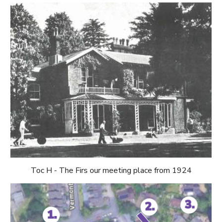
Toc H - The Firs
our meeting place from 1924