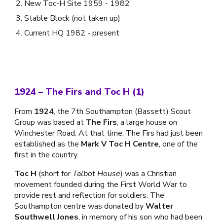
New Toc-H Site 1959 - 1982
Stable Block (not taken up)
Current HQ 1982 - present
1924 – The Firs and Toc H (1)
From
1924
, the 7th Southampton (Bassett) Scout
Group was based at
The Firs
, a large house on
Winchester Road. At that time, The Firs had just been
established as the
Mark V Toc H Centre
, one of the
first in the country.
Toc H
(short for
Talbot House
) was a Christian
movement founded during the First World War to
provide rest and reflection for soldiers. The
Southampton centre was donated by
Walter
Southwell Jones
, in memory of his son who had been