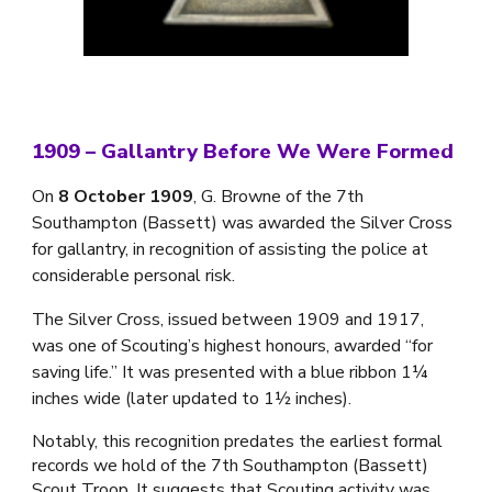
1909 – Gallantry Before We Were Formed
On
8 October 1909
, G. Browne of the 7th
Southampton (Bassett) was awarded the Silver Cross
for gallantry, in recognition of assisting the police at
considerable personal risk.
The Silver Cross, issued between 1909 and 1917,
was one of Scouting’s highest honours, awarded “for
saving life.” It was presented with a blue ribbon 1¼
inches wide (later updated to 1½ inches).
Notably, this recognition predates the earliest formal
records we hold of the 7th Southampton (Bassett)
Scout Troop. It suggests that Scouting activity was