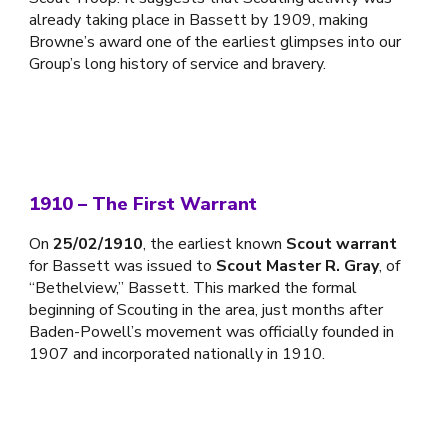
already taking place in Bassett by 1909, making
Browne’s award one of the earliest glimpses into our
Group’s long history of service and bravery.
1910 – The First Warrant
On
25/02/1910
, the earliest known
Scout warrant
for Bassett was issued to
Scout Master R. Gray
, of
“Bethelview,” Bassett. This marked the formal
beginning of Scouting in the area, just months after
Baden-Powell’s movement was officially founded in
1907 and incorporated nationally in 1910.