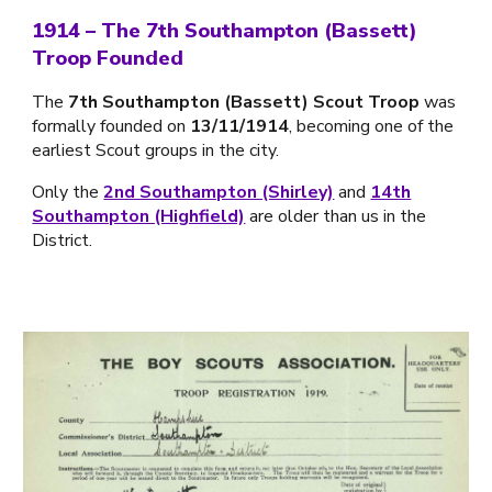
1914 – The 7th Southampton (Bassett)
Troop Founded
The
7th Southampton (Bassett) Scout Troop
was
formally founded on
13/11/1914
, becoming one of the
earliest Scout groups in the city.
Only the
2nd Southampton (Shirley)
and
14th
Southampton (Highfield)
are older than us in the
District.