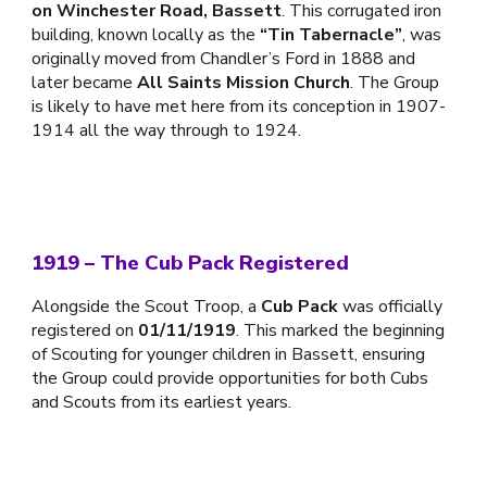
on Winchester Road, Bassett
. This corrugated iron
building, known locally as the
“Tin Tabernacle”
, was
originally moved from Chandler’s Ford in 1888 and
later became
All Saints Mission Church
. The Group
is likely to have met here from its conception in 1907-
1914 all the way through to 1924.
1919 – The Cub Pack Registered
Alongside the Scout Troop, a
Cub Pack
was officially
registered on
01/11/1919
. This marked the beginning
of Scouting for younger children in Bassett, ensuring
the Group could provide opportunities for both Cubs
and Scouts from its earliest years.