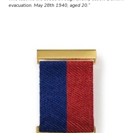
evacuation. May 28th 1940, aged 20.”