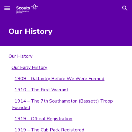
Skip to main content
Skip to navigation
Our History
Our History
Our Early History
1909 – Gallantry Before We Were Formed
1910 – The First Warrant
1914 – The 7th Southampton (Bassett) Troop
Founded
1919 – Official Registration
1919 – The Cub Pack Registered