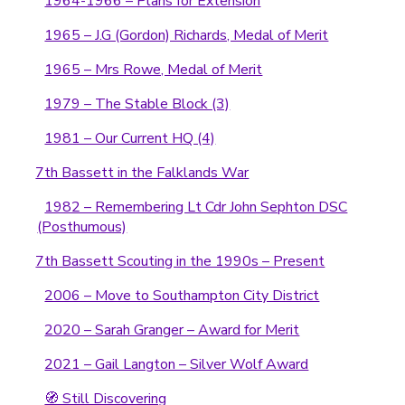
1964-1966 – Plans for Extension
1965 – J.G (Gordon) Richards, Medal of Merit
1965 – Mrs Rowe, Medal of Merit
1979 – The Stable Block (3)
1981 – Our Current HQ (4)
7th Bassett in the Falklands War
1982 – Remembering Lt Cdr John Sephton DSC
(Posthumous)
7th Bassett Scouting in the 1990s – Present
2006 – Move to Southampton City District
2020 – Sarah Granger – Award for Merit
2021 – Gail Langton – Silver Wolf Award
🧭 Still Discovering