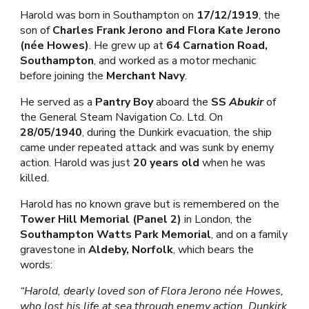
Harold was born in Southampton on
17/12/1919
, the
son of
Charles Frank Jerono and Flora Kate Jerono
(née Howes)
. He grew up at
64 Carnation Road,
Southampton
, and worked as a motor mechanic
before joining the
Merchant Navy
.
He served as a
Pantry Boy
aboard the
SS
Abukir
of
the General Steam Navigation Co. Ltd. On
28/05/1940
, during the Dunkirk evacuation, the ship
came under repeated attack and was sunk by enemy
action. Harold was just
20 years old
when he was
killed.
Harold has no known grave but is remembered on the
Tower Hill Memorial (Panel 2)
in London, the
Southampton Watts Park Memorial
, and on a family
gravestone in
Aldeby, Norfolk
, which bears the
words:
“Harold, dearly loved son of Flora Jerono née Howes,
who lost his life at sea through enemy action. Dunkirk