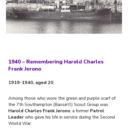
1940 –
Remembering Harold Charles
Frank Jerono
1919-1940, aged 20
Among those who wore the green and purple scarf of
the 7th Southampton (Bassett) Scout Group was
Harold Charles Frank Jerono
, a former
Patrol
Leader
who gave his life in service during the Second
World War.