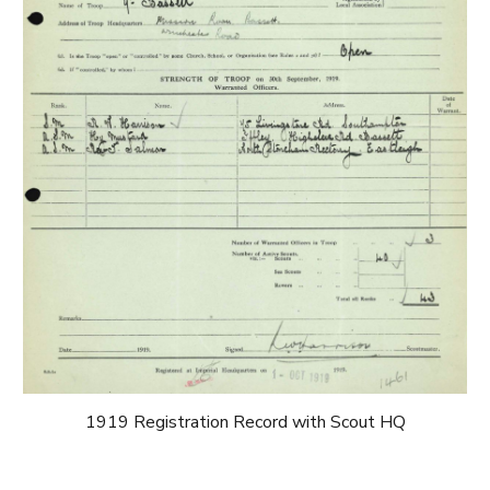
1919 Registration Record with Scout HQ