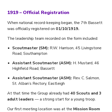
1919 – Official Registration
When national record-keeping began, the 7th Bassett
was officially registered on
01/10/1919.
The leadership team recorded on the form included:
Scoutmaster (SM):
R.W. Harrison, 45 Livingstone
Road, Southampton
Assistant Scoutmaster (ASM):
H. Mustard, 46
Highfield Road, Bassett
Assistant Scoutmaster (ASM):
Rev. C. Salmon,
St. Alban’s Rectory, Eastleigh
At that time the Group already had
40 Scouts and 3
adult leaders
— a strong start for a young troop.
Our first meeting location was at the
Mission Room