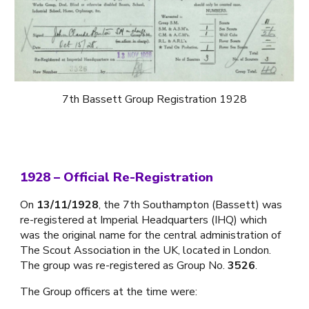
7th Bassett Group Registration 1928
1928 – Official Re-Registration
On
13/11/1928
, the 7th Southampton (Bassett) was
re-registered at Imperial Headquarters (IHQ) which
was the original name for the central administration of
The Scout Association in the UK, located in London.
The group was re-registered as Group No.
3526
.
The Group officers at the time were: