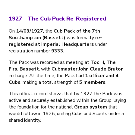
1927 – The Cub Pack Re-Registered
On
14/03/1927
, the
Cub Pack of the 7th
Southampton (Bassett)
was formally
re-
registered at Imperial Headquarters
under
registration number
9333
.
The Pack was recorded as meeting at
Toc H, The
Firs, Bassett
, with
Cubmaster John Claude Bruton
in charge. At the time, the Pack had
1 officer and 4
Cubs
, making a total strength of
5 members
.
This official record shows that by 1927 the Pack was
active and securely established within the Group, laying
the foundation for the national
Group system
that
would follow in 1928, uniting Cubs and Scouts under a
shared identity.