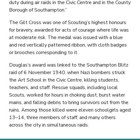
duty during air raids in the Civic Centre and in the County
Borough of Southampton.”
The Gilt Cross was one of Scouting’s highest honours
for bravery, awarded for acts of courage where life was
at moderate risk. The medal was issued with a blue
and red vertically patterned ribbon, with cloth badges
or brooches corresponding to it.
Douglas’s award was linked to the Southampton Blitz
raid of 6 November 1940, when Nazi bombers struck
the Art School in the Civic Centre, killing students,
teachers, and staff. Rescue squads, including local
Scouts, worked for hours in choking dust, burst water
mains, and falling debris to bring survivors out from the
ruins. Among those killed were eleven schoolgirls aged
13–14, three members of staff, and many others
across the city in simultaneous raids.