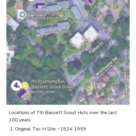
Locations of 7th Bassett Scout Huts over the last
100 years.
Original Toc-H Site ~1924-1959