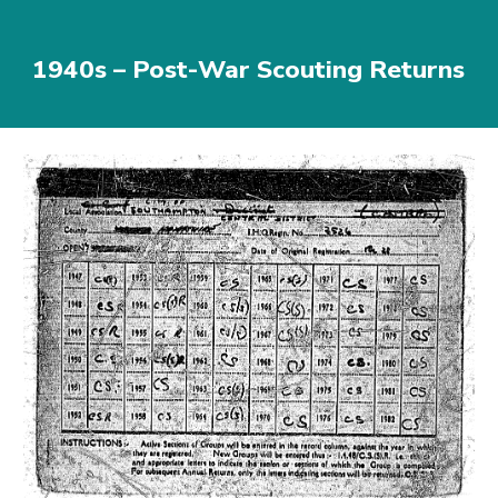
1940s – Post-War Scouting Returns