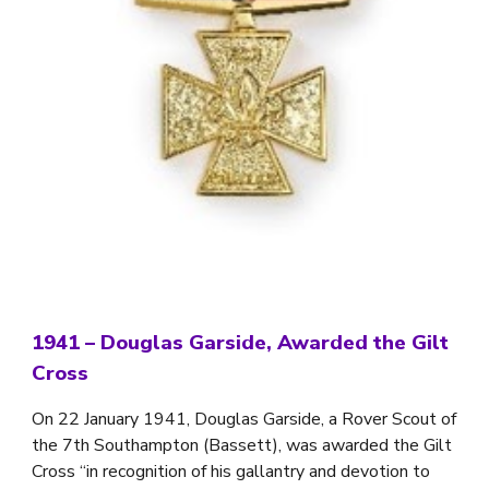
1941
–
Douglas Garside, Awarded the Gilt
Cross
On 22 January 1941, Douglas Garside, a Rover Scout of
the 7th Southampton (Bassett), was awarded the Gilt
Cross “in recognition of his gallantry and devotion to