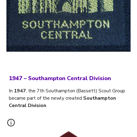
1947
–
Southampton Central Division
In
1947
, the 7th Southampton (Bassett) Scout Group
became part of the newly created
Southampton
Central Division
.