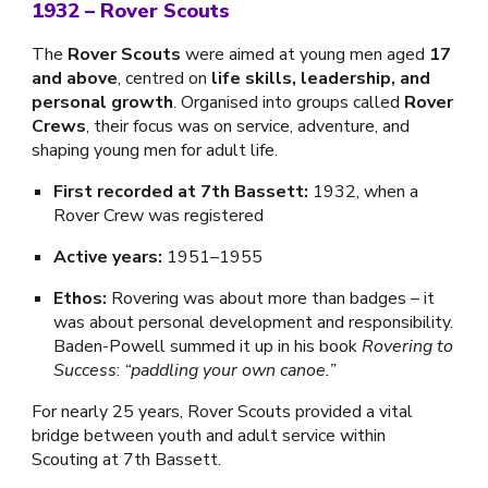
1932
–
Rover Scouts
The
Rover Scouts
were aimed at young men aged
17
and above
, centred on
life skills, leadership, and
personal growth
. Organised into groups called
Rover
Crews
, their focus was on service, adventure, and
shaping young men for adult life.
First recorded at 7th Bassett:
1932, when a
Rover Crew was registered
Active years:
1951–1955
Ethos:
Rovering was about more than badges – it
was about personal development and responsibility.
Baden-Powell summed it up in his book
Rovering to
Success
:
“paddling your own canoe.”
For nearly 25 years, Rover Scouts provided a vital
bridge between youth and adult service within
Scouting at 7th Bassett.