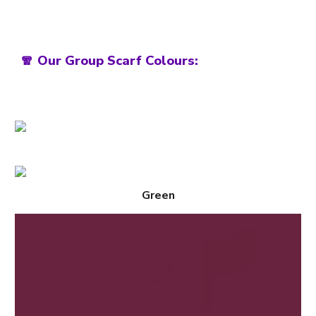
🧣 Our Group Scarf Colours:
Green