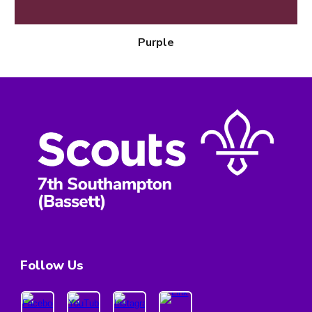
Purple
Follow Us