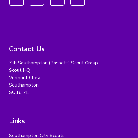
Contact Us
7th Southampton (Bassett) Scout Group
Scout HQ
Vermont Close
Southampton
SO16 7LT
Links
Southampton City Scouts