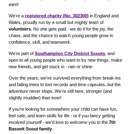
earn!
We're a
registered charity (No. 302300)
in England and
Wales
, proudly run by a small but mighty team of
volunteers
. No one gets paid - we do it for the joy, the
chaos, and the chance to watch young people grow in
confidence, skill, and teamwork.
We’re part of
Southampton City District Scouts
, and
open to all young people who want to try new things, make
new friends, and get stuck in - rain or shine.
Over the years, we’ve survived everything from break-ins
and falling trees to lost records and time capsules, but the
adventure never stops. We're still here, stronger (and
slightly muddier) than ever!
If you’re looking for somewhere your child can have fun,
feel safe, and learn skills for life - or if you fancy getting
involved yourself - we’d love to welcome you to the
7th
Bassett Scout family
.