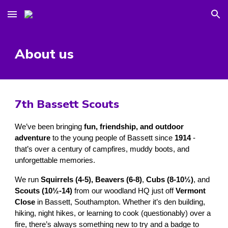
Skip to main content
Skip to navigation
About us
7th Bassett Scouts
We’ve been bringing
fun, friendship, and outdoor
adventure
to the young people of Bassett since
1914
-
that’s over a century of campfires, muddy boots, and
unforgettable memories.
We run
Squirrels (4-5),
Beavers (6-8)
,
Cubs (8-10½)
, and
Scouts (10½-14)
from our woodland HQ just off
Vermont
Close
in Bassett, Southampton. Whether it’s den building,
hiking, night hikes, or learning to cook (questionably) over a
fire, there’s always something new to try and a badge to